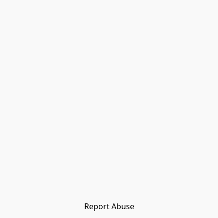
Report Abuse