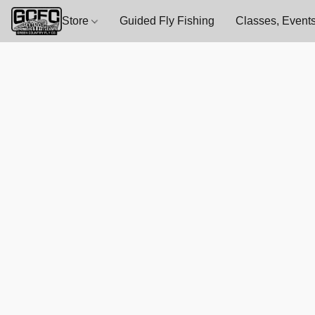
Store
Guided Fly Fishing
Classes, Events