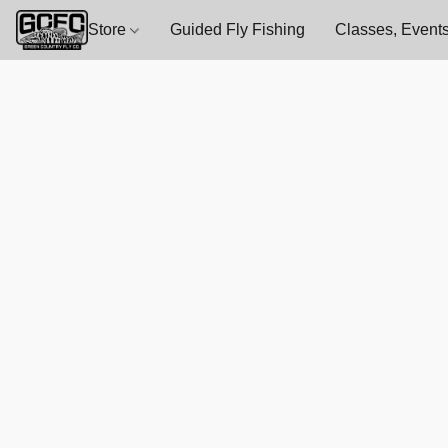
Store
Guided Fly Fishing
Classes, Events