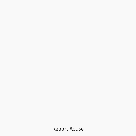
Report Abuse