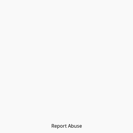
Report Abuse