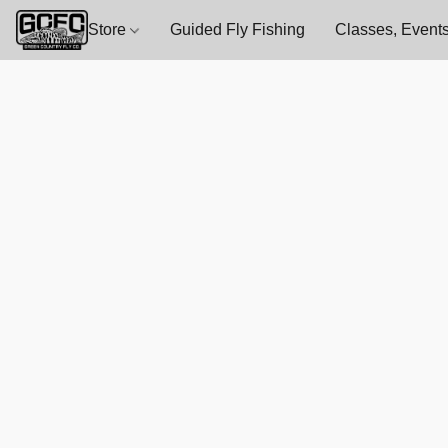
Store
Guided Fly Fishing
Classes, Events