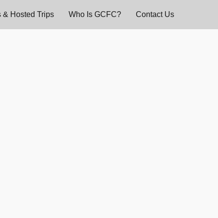
 & Hosted Trips
Who Is GCFC?
Contact Us