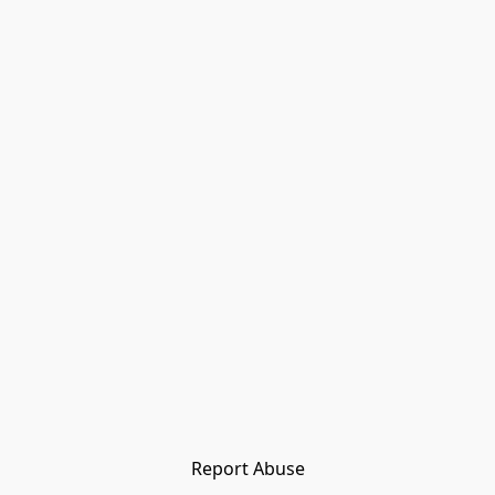
Report Abuse