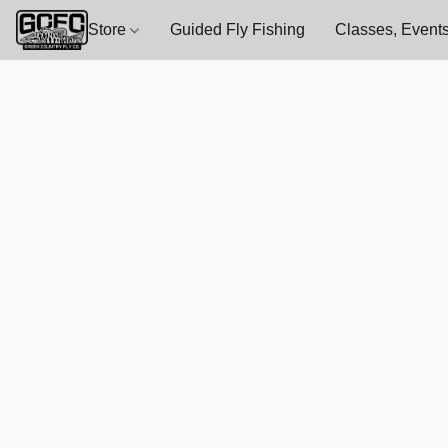
Store
Guided Fly Fishing
Classes, Events