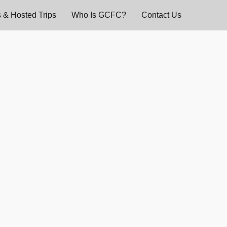
 & Hosted Trips
Who Is GCFC?
Contact Us