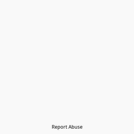
Report Abuse