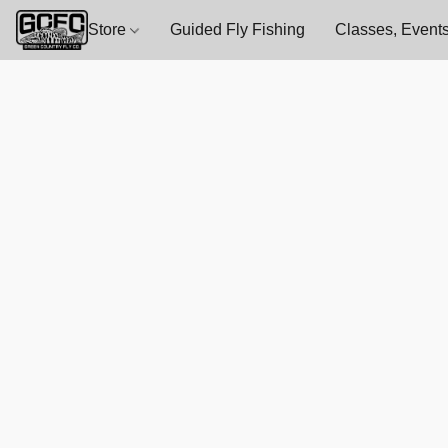
Store
Guided Fly Fishing
Classes, Events