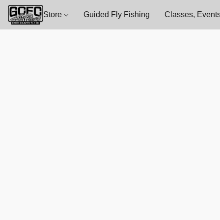
Store
Guided Fly Fishing
Classes, Events