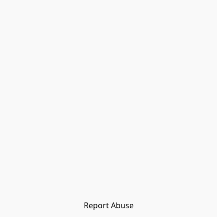
Report Abuse