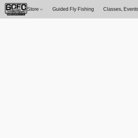
Store
Guided Fly Fishing
Classes, Events