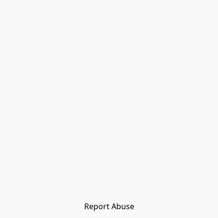
Report Abuse