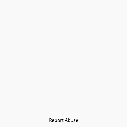
Report Abuse