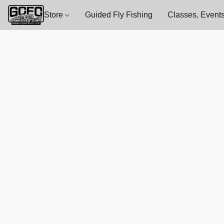
Store
Guided Fly Fishing
Classes, Events