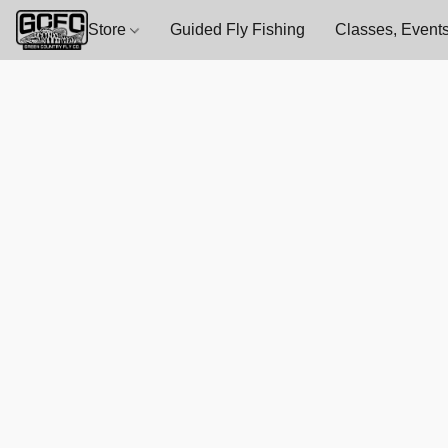
Store
Guided Fly Fishing
Classes, Events