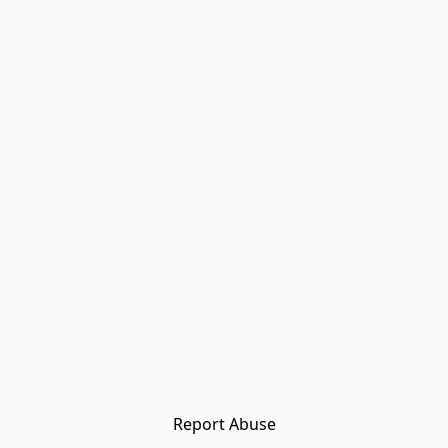
Report Abuse