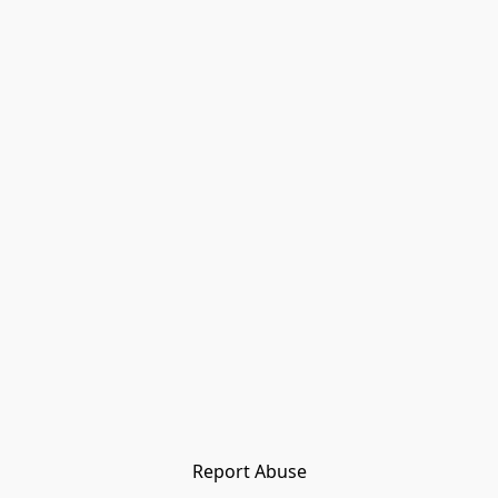
Report Abuse