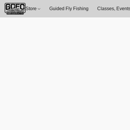
Store
Guided Fly Fishing
Classes, Events