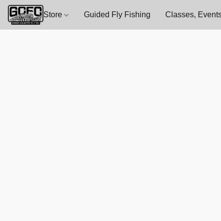
Store
Guided Fly Fishing
Classes, Events