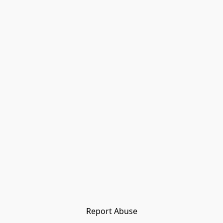
Report Abuse