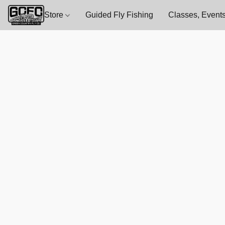
Store
Guided Fly Fishing
Classes, Events