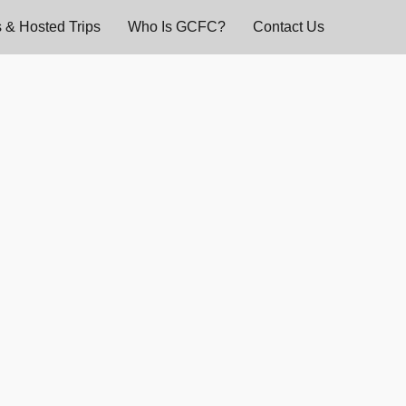
 & Hosted Trips
Who Is GCFC?
Contact Us