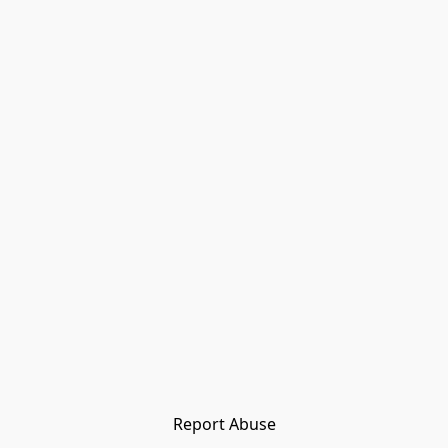
Report Abuse