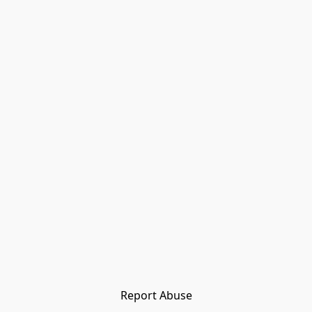
Report Abuse