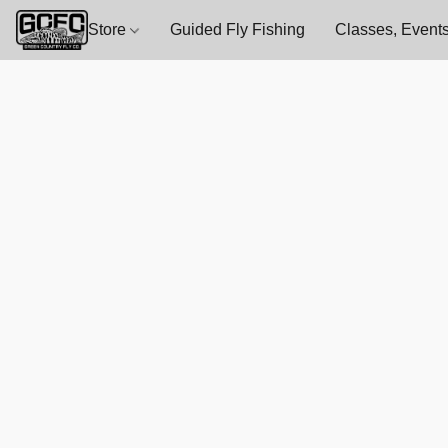
Store
Guided Fly Fishing
Classes, Events