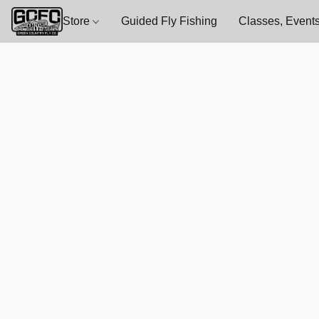
Store
Guided Fly Fishing
Classes, Events